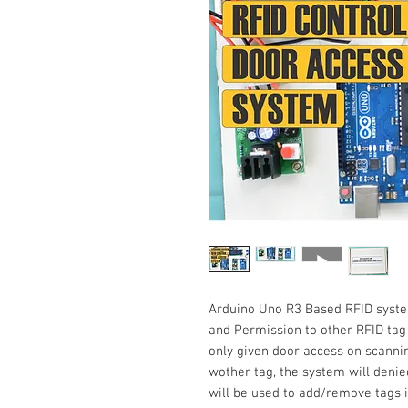
Arduino Uno R3 Based RFID syste
and Permission to other RFID tag
only given door access on scannin
wother tag, the system will denie
will be used to add/remove tags i