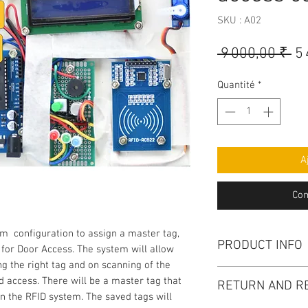
SKU : A02
Pr
 9 000,00 ₹ 
5
or
Quantité
*
A
Com
m configuration to assign a master tag,
PRODUCT INFO
 for Door Access. The system will allow
g the right tag and on scanning of the
Project kit : 1 No ,
d access. There will be a master tag that
RETURN AND R
a supportive documen
n the RFID system. The saved tags will
Demo video. Circuit