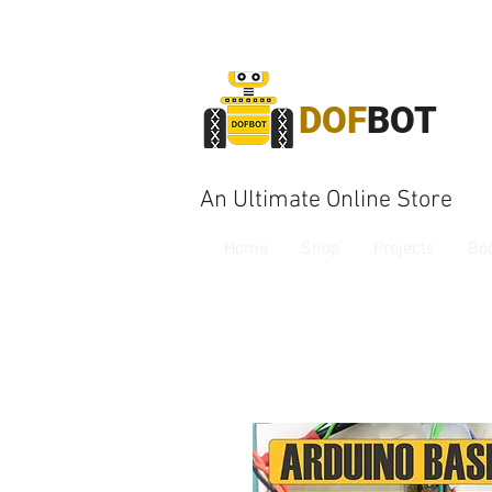
DOF
BOT
An Ultimate Online Store
Home
Shop
Projects
Bo