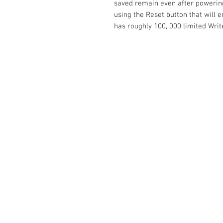
saved remain even after powering 
using the Reset button that will 
has roughly 100, 000 limited Write
Contact Us
No. 78, Sri Thanikachalam nagar, Na
Thiruninravur.
Thiruvallur-602024.
Tamilnadu, India
admin@dofbot.com