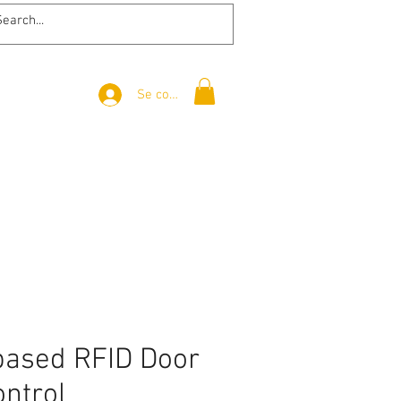
Se connecter
based RFID Door
ontrol