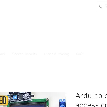
oks
Search Results
Plans & Pricing
FAQ
Arduino 
access c