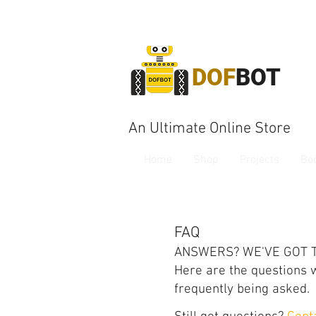
DOF
BOT
An Ultimate Online Store
Home
Shop
Projects
Bo
FAQ
ANSWERS? WE'VE GOT 
Here are the questions 
frequently being asked.