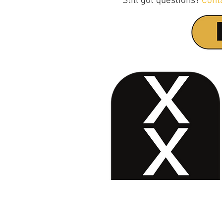
Still got questions?
Cont
Contact Us
No. 78, Sri Thanikachalam nagar, Na