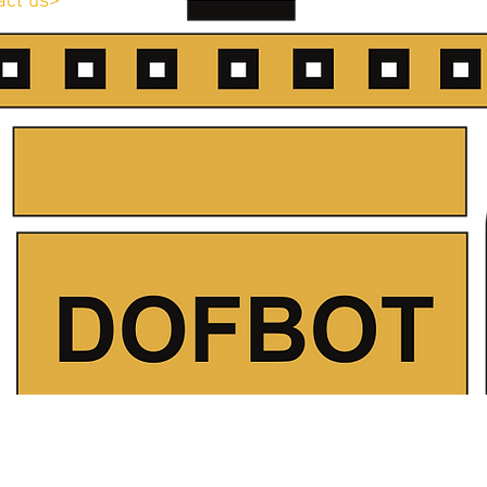
act us>
thamedu,