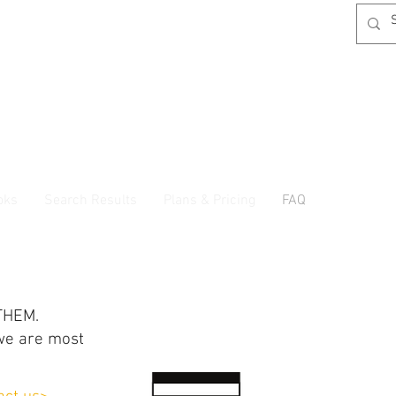
oks
Search Results
Plans & Pricing
FAQ
THEM.
we are most