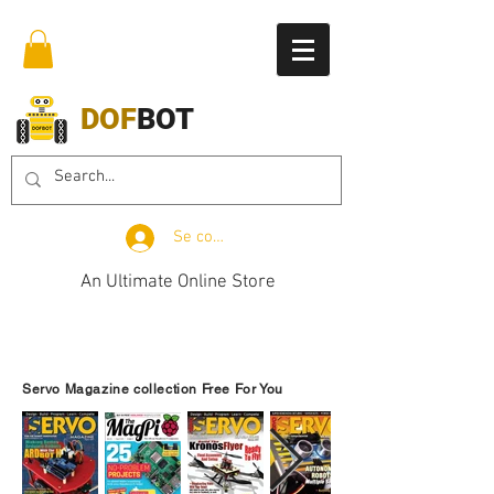
DOF
BOT
Se connecter
An Ultimate Online Store
Servo Magazine collection Free For You