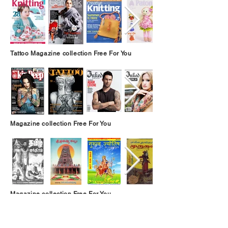
Tattoo Magazine collection Free For You
Magazine collection Free For You
Magazine collection Free For You