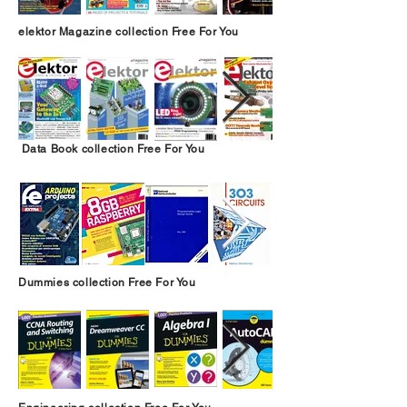
elektor Magazine collection Free For You
Data Book collection Free For You
Dummies collection Free For You