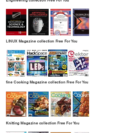
Engineering collection Free For You
LINUX Magazine collection Free For You
fine Cooking Magazine collection Free For You
Knitting Magazine collection Free For You