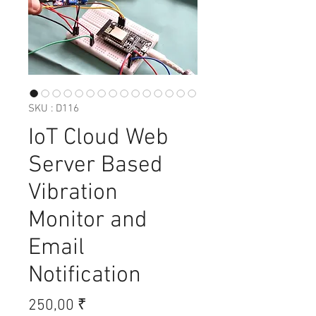
SKU : D116
IoT Cloud Web
Server Based
Vibration
Monitor and
Email
Notification
Prix
250,00 ₹