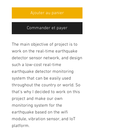
Ajouter au panier
Commander et payer
The main objective of project is to
work on the
real-time earthquake
detector sensor network
, and design
such a low-cost
real-time
earthquake detector monitoring
system
that can be easily used
throughout the country or world. So
that’s why I decided to work on this
project and make our own
monitoring system for the
earthquake based on the wifi
module
, vibration sensor, and IoT
platform.