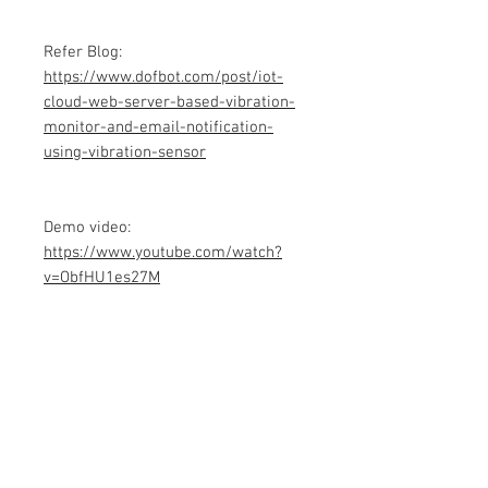
Refer Blog:
https://www.dofbot.com/post/iot-
cloud-web-server-based-vibration-
monitor-and-email-notification-
using-vibration-sensor
Demo video:
https://www.youtube.com/watch?
v=ObfHU1es27M
Product info
Contains Arduino Programming
code .ino format and library files. All
component purchase seperately and