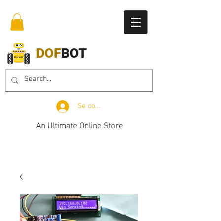
DOF
BOT
Se connecter
An Ultimate Online Store