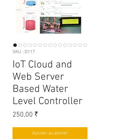
SKU : D117
IoT Cloud and
Web Server
Based Water
Level Controller
Prix
250,00 ₹
Ajouter au panier