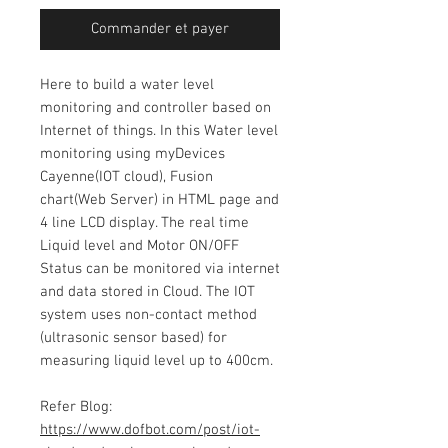
Commander et payer
Here to build a water level
monitoring and controller based on
Internet of things. In this Water level
monitoring using myDevices
Cayenne(IOT cloud), Fusion
chart(Web Server) in HTML page and
4 line LCD display. The real time
Liquid level and Motor ON/OFF
Status can be monitored via internet
and data stored in Cloud. The IOT
system uses non-contact method
(ultrasonic sensor based) for
measuring liquid level up to 400cm.
Refer Blog:
https://www.dofbot.com/post/iot-