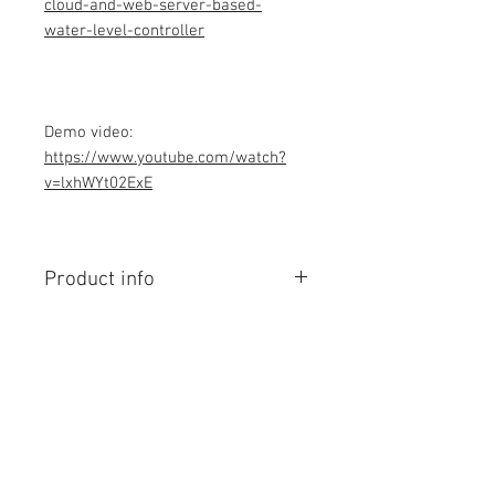
cloud-and-web-server-based-
water-level-controller
Demo video:
https://www.youtube.com/watch?
v=lxhWYt02ExE
Product info
Contains Arduino Programming
code .ino format and library files. All
component purchase seperately and
connection to be made yourself as
per circuit diagram.Do you have
Contact Us
knowledge is required to make this
No. 78, Sri Thanikachalam nagar,
project, Think before purchasing the
Nathamedu, Thiruninravur.
Programming code.