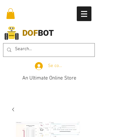
DOF
BOT
Se connecter
An Ultimate Online Store