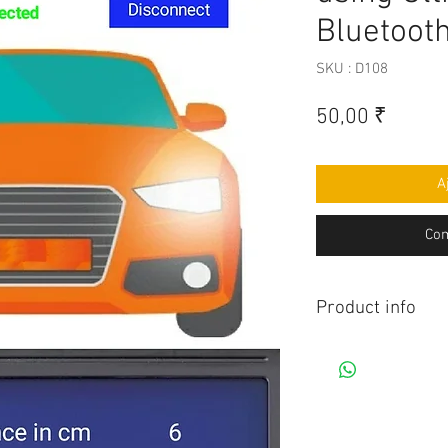
Bluetoot
SKU : D108
Prix
50,00 ₹
A
Com
Product info
Contains Arduino P
Android app. All co
connection to be mad
diagram.Do you hav
this project, Think 