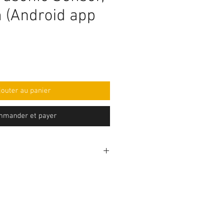
h (Android app
jouter au panier
mander et payer
rogramming code .ino format and
mponent purchase seperately and
e yourself as per circuit
e knowledge is required to make
before purchasing the