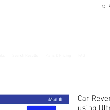
oks
Search Results
Plans & Pricing
FAQ
Car Reve
using Ult