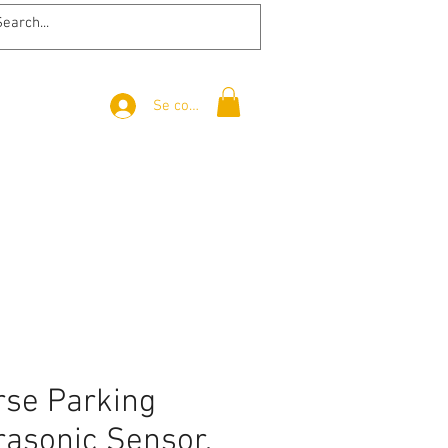
Se connecter
rse Parking
rasonic Sensor,