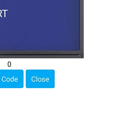
Programming code.
Assembled Kit and p
admin@dofbot.com