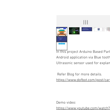
In this project Arduino Based Pa
Android application via Blue tooth
Ultrasonic sensor used for expla
Refer Blog for more details.
https://www.dofbot.com/post/car
Demo video:
https://www.youtube.com/watch