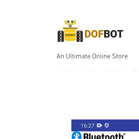
DOF
BOT
An Ultimate Online Store
Home
Shop
Projects
Bo