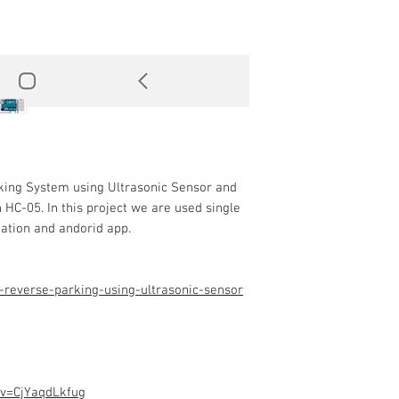
rking System using Ultrasonic Sensor and
 HC-05. In this project we are used single
nation and andorid app.
-reverse-parking-using-ultrasonic-sensor
?v=CjYaqdLkfug