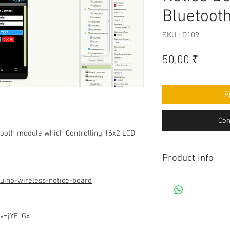
Bluetoot
SKU : D109
Prix
50,00 ₹
A
Com
tooth module which Controlling 16x2 LCD
Product info
Contains Arduino P
uino-wireless-notice-board
Android app. All co
connection to be mad
diagram.Do you hav
v=jYE_Gx
this project, Think 