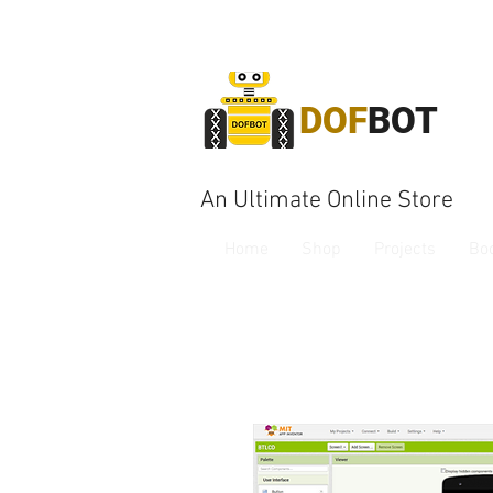
DOF
BOT
An Ultimate Online Store
Home
Shop
Projects
Bo