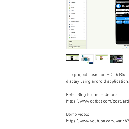
The project based on HC-05 Blue
display using android application.
Refer Blog for more details.
https://www.dofbot.com/post/ard
Demo video:
https://www.youtube.com/watch?