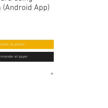
h (Android App)
jouter au panier
mander et payer
rogramming code .ino format and
mponent purchase seperately and
e yourself as per circuit
e knowledge is required to make
before purchasing the