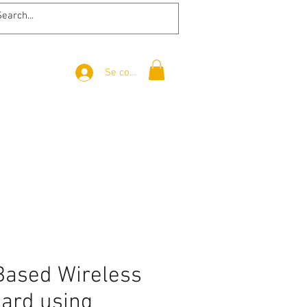
Se connecter
Based Wireless
oard using