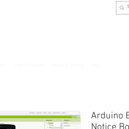
oks
Search Results
Plans & Pricing
FAQ
Arduino 
Notice B